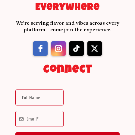
Everywhere
We’re serving flavor and vibes across every
platform—come join the experience.
Connect