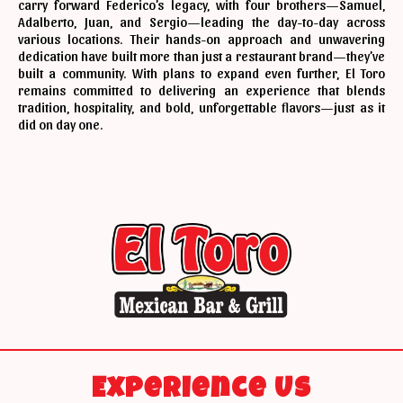
carry forward Federico’s legacy, with four brothers—Samuel,
Adalberto, Juan, and Sergio—leading the day-to-day across
various locations. Their hands-on approach and unwavering
dedication have built more than just a restaurant brand—they’ve
built a community. With plans to expand even further, El Toro
remains committed to delivering an experience that blends
tradition, hospitality, and bold, unforgettable flavors—just as it
did on day one.
Experience Us