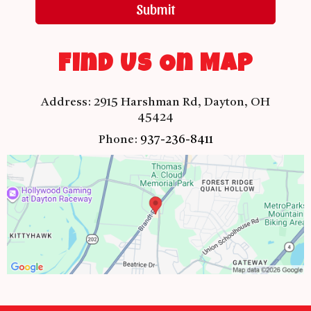
Submit
Find Us On Map
Address:
2915 Harshman Rd, Dayton, OH
45424
Phone:
937-236-8411