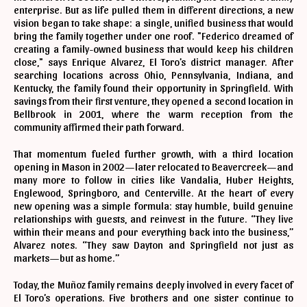
enterprise. But as life pulled them in different directions, a new
vision began to take shape: a single, unified business that would
bring the family together under one roof. "Federico dreamed of
creating a family-owned business that would keep his children
close," says Enrique Alvarez, El Toro’s district manager. After
searching locations across Ohio, Pennsylvania, Indiana, and
Kentucky, the family found their opportunity in Springfield. With
savings from their first venture, they opened a second location in
Bellbrook in 2001, where the warm reception from the
community affirmed their path forward.
That momentum fueled further growth, with a third location
opening in Mason in 2002—later relocated to Beavercreek—and
many more to follow in cities like Vandalia, Huber Heights,
Englewood, Springboro, and Centerville. At the heart of every
new opening was a simple formula: stay humble, build genuine
relationships with guests, and reinvest in the future. “They live
within their means and pour everything back into the business,”
Alvarez notes. “They saw Dayton and Springfield not just as
markets—but as home.”
Today, the Muñoz family remains deeply involved in every facet of
El Toro’s operations. Five brothers and one sister continue to