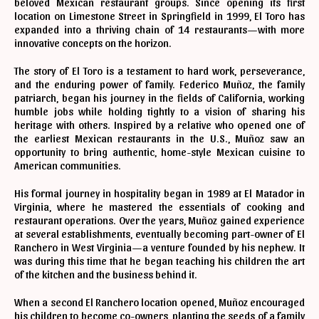
beloved Mexican restaurant groups. Since opening its first
location on Limestone Street in Springfield in 1999, El Toro has
expanded into a thriving chain of 14 restaurants—with more
innovative concepts on the horizon.
The story of El Toro is a testament to hard work, perseverance,
and the enduring power of family. Federico Muñoz, the family
patriarch, began his journey in the fields of California, working
humble jobs while holding tightly to a vision of sharing his
heritage with others. Inspired by a relative who opened one of
the earliest Mexican restaurants in the U.S., Muñoz saw an
opportunity to bring authentic, home-style Mexican cuisine to
American communities.
His formal journey in hospitality began in 1989 at El Matador in
Virginia, where he mastered the essentials of cooking and
restaurant operations. Over the years, Muñoz gained experience
at several establishments, eventually becoming part-owner of El
Ranchero in West Virginia—a venture founded by his nephew. It
was during this time that he began teaching his children the art
of the kitchen and the business behind it.
When a second El Ranchero location opened, Muñoz encouraged
his children to become co-owners, planting the seeds of a family