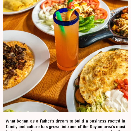
What began as a father’s dream to build a business rooted in
family and culture has grown into one of the Dayton area’s most