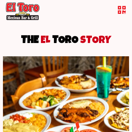
THE
EL
TORO
STORY