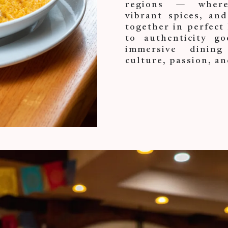
regions — where 
vibrant spices, and
together in perfec
to authenticity go
immersive dining
culture, passion, an