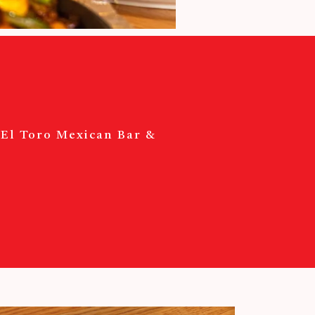
? El Toro Mexican Bar &