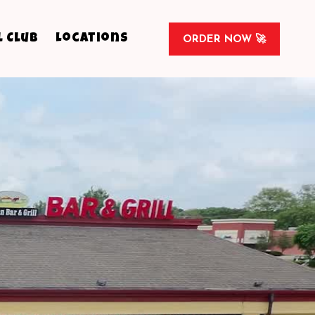
l Club
Locations
ORDER NOW 🚀