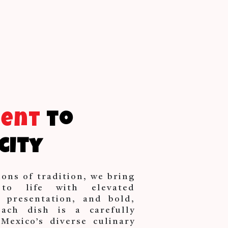
ment
to
city
ions of tradition, we bring
 to life with elevated
d presentation, and bold,
Each dish is a carefully
Mexico’s diverse culinary