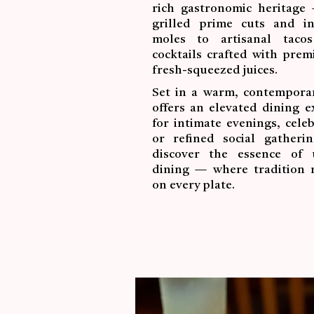
rich gastronomic heritage
grilled prime cuts and int
moles to artisanal taco
cocktails crafted with pre
fresh-squeezed juices.
Set in a warm, contemporar
offers an elevated dining e
for intimate evenings, celeb
or refined social gatheri
discover the essence of 
dining — where tradition 
on every plate.