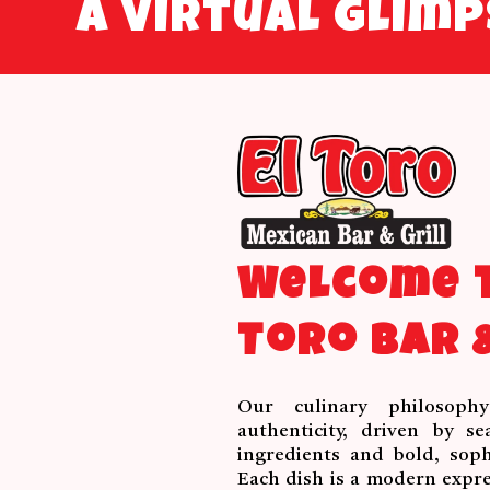
A virtual glim
Welcome t
Toro Bar &
Our culinary philosoph
authenticity, driven by se
ingredients and bold, sophi
Each dish is a modern expre