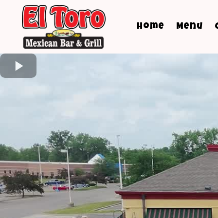
Home
Menu