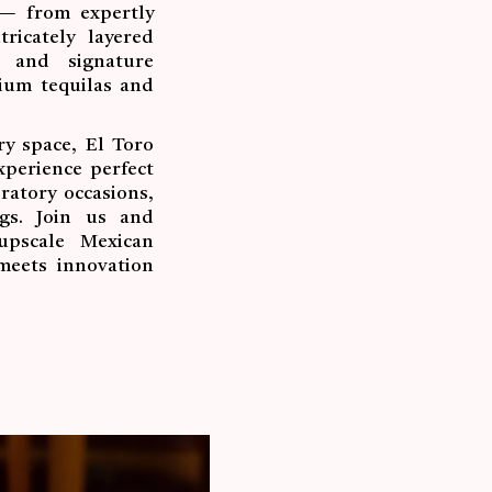
 — from expertly
ricately layered
s and signature
mium tequilas and
y space, El Toro
xperience perfect
ratory occasions,
ngs. Join us and
upscale Mexican
meets innovation