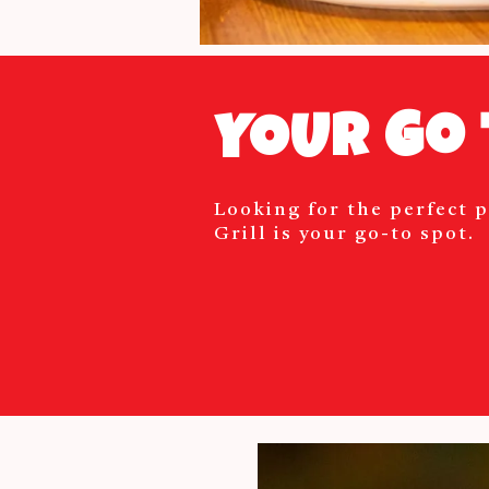
YOUR Go 
Looking for the perfect p
Grill is your go-to spot.