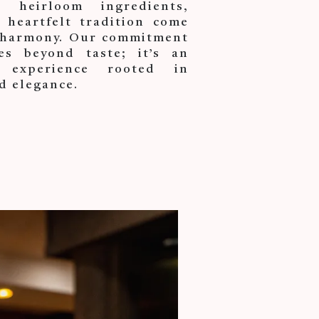
heirloom ingredients,
 heartfelt tradition come
t harmony. Our commitment
es beyond taste; it’s an
 experience rooted in
d elegance.