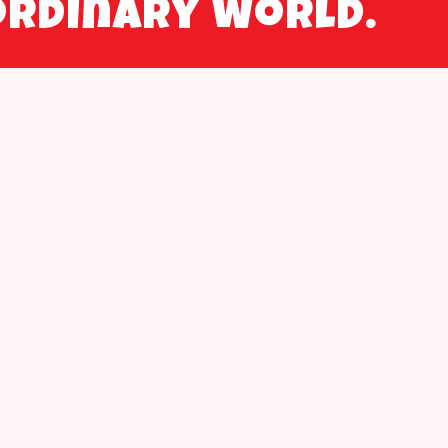
ordinary world.