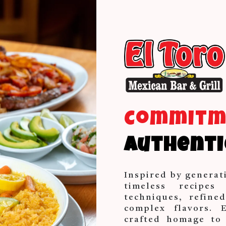
Commit
Authenti
Inspired by generat
timeless recipes
techniques, refine
complex flavors. 
crafted homage to 