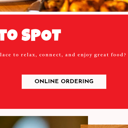
to SPOT
lace to relax, connect, and enjoy great food
ONLINE ORDERING