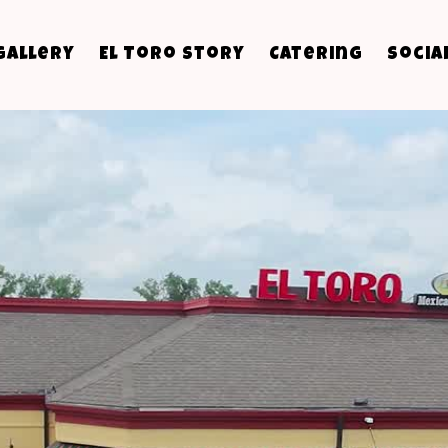
Gallery
El Toro Story
Catering
Socia