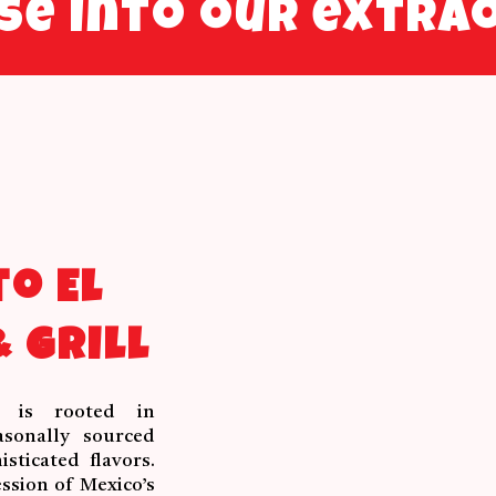
pse into our extra
o El
 Grill
y is rooted in
asonally sourced
sticated flavors.
ssion of Mexico’s